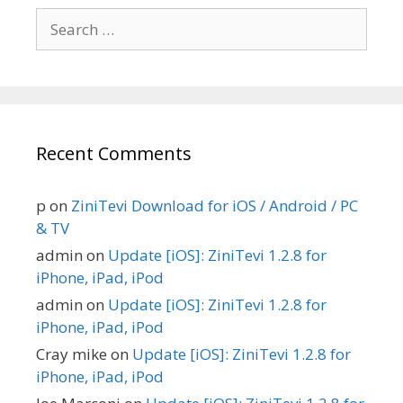
Search
for:
Recent Comments
p
on
ZiniTevi Download for iOS / Android / PC
& TV
admin
on
Update [iOS]: ZiniTevi 1.2.8 for
iPhone, iPad, iPod
admin
on
Update [iOS]: ZiniTevi 1.2.8 for
iPhone, iPad, iPod
Cray mike
on
Update [iOS]: ZiniTevi 1.2.8 for
iPhone, iPad, iPod