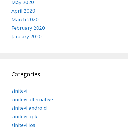
May 2020
April 2020
March 2020
February 2020
January 2020
Categories
zinitevi
zinitevi alternative
zinitevi android
zinitevi apk
zinitevi ios