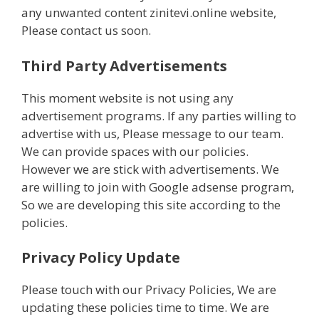
any unwanted content zinitevi.online website,
Please contact us soon.
Third Party Advertisements
This moment website is not using any
advertisement programs. If any parties willing to
advertise with us, Please message to our team.
We can provide spaces with our policies.
However we are stick with advertisements. We
are willing to join with Google adsense program,
So we are developing this site according to the
policies.
Privacy Policy Update
Please touch with our Privacy Policies, We are
updating these policies time to time. We are