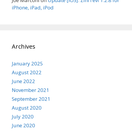
Joe Marconi
on
Update [iOS]: ZiniTevi 1.2.8 for
iPhone, iPad, iPod
Archives
January 2025
August 2022
June 2022
November 2021
September 2021
August 2020
July 2020
June 2020