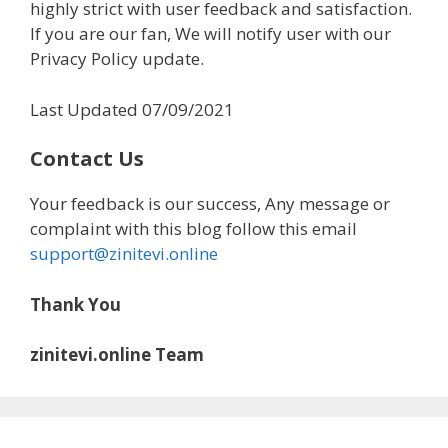
highly strict with user feedback and satisfaction.
If you are our fan, We will notify user with our
Privacy Policy update.
Last Updated 07/09/2021
Contact Us
Your feedback is our success, Any message or
complaint with this blog follow this email
support@zinitevi.online
Thank You
zinitevi.online Team