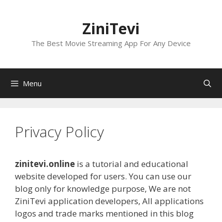
Skip
to
ZiniTevi
content
The Best Movie Streaming App For Any Device
Menu
Privacy Policy
zinitevi.online
is a tutorial and educational
website developed for users. You can use our
blog only for knowledge purpose, We are not
ZiniTevi application developers, All applications
logos and trade marks mentioned in this blog