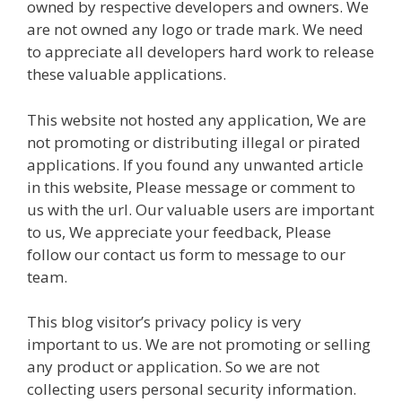
owned by respective developers and owners. We
are not owned any logo or trade mark. We need
to appreciate all developers hard work to release
these valuable applications.
This website not hosted any application, We are
not promoting or distributing illegal or pirated
applications. If you found any unwanted article
in this website, Please message or comment to
us with the url. Our valuable users are important
to us, We appreciate your feedback, Please
follow our contact us form to message to our
team.
This blog visitor’s privacy policy is very
important to us. We are not promoting or selling
any product or application. So we are not
collecting users personal security information.