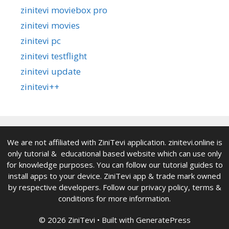
zinitevi moviebox pro
zinitevi movies
zinitevi pc
zinitevi testflight
zinitevi update
zinitevi++
We are not affiliated with ZiniTevi application. zinitevi.online is
only tutorial & educational based website which can use only
for knowledge purposes. You can follow our tutorial guides to
install apps to your device. ZiniTevi app & trade mark owned
by respective developers. Follow our privacy policy, terms &
conditions for more information.
© 2026 ZiniTevi
• Built with
GeneratePress