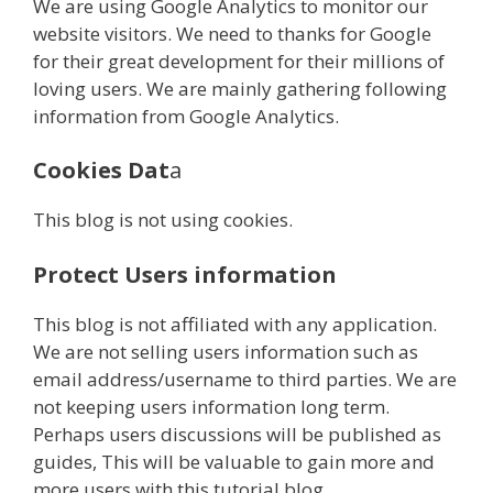
We are using Google Analytics to monitor our
website visitors. We need to thanks for Google
for their great development for their millions of
loving users. We are mainly gathering following
information from Google Analytics.
Cookies Dat
a
This blog is not using cookies.
Protect Users information
This blog is not affiliated with any application.
We are not selling users information such as
email address/username to third parties. We are
not keeping users information long term.
Perhaps users discussions will be published as
guides, This will be valuable to gain more and
more users with this tutorial blog.