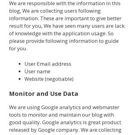
We are responsible with the information in this
blog, We are collecting users following
information. These are important to give better
result for you, We have seen many users are lack
of knowledge with the application usage. So
please provide following information to guide
for you.
User Email address
User name
Website (negotiable)
Monitor and Use Data
We are using Google analytics and webmaster
tools to monitor and maintain our blog with
good quality. Google analytics is great product
released by Google company. We are collecting