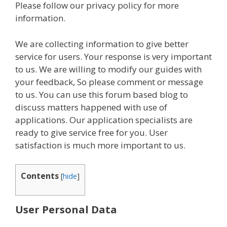
Please follow our privacy policy for more
information.
We are collecting information to give better
service for users. Your response is very important
to us. We are willing to modify our guides with
your feedback, So please comment or message
to us. You can use this forum based blog to
discuss matters happened with use of
applications. Our application specialists are
ready to give service free for you. User
satisfaction is much more important to us.
Contents
[
hide
]
User Personal Data