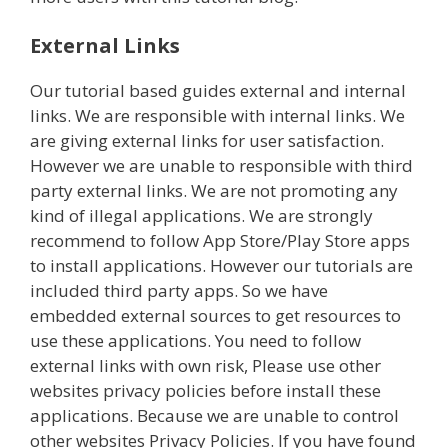
External Links
Our tutorial based guides external and internal
links. We are responsible with internal links. We
are giving external links for user satisfaction.
However we are unable to responsible with third
party external links. We are not promoting any
kind of illegal applications. We are strongly
recommend to follow App Store/Play Store apps
to install applications. However our tutorials are
included third party apps. So we have
embedded external sources to get resources to
use these applications. You need to follow
external links with own risk, Please use other
websites privacy policies before install these
applications. Because we are unable to control
other websites Privacy Policies. If you have found