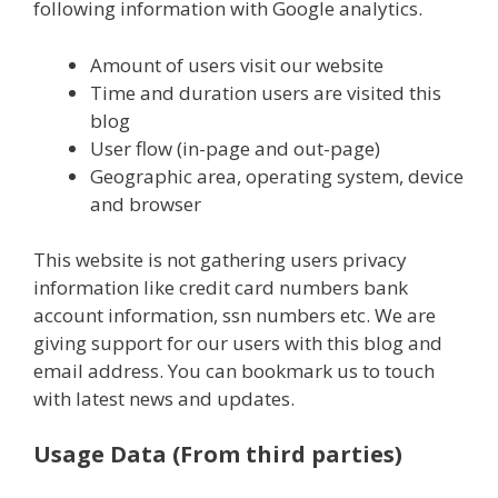
following information with Google analytics.
Amount of users visit our website
Time and duration users are visited this
blog
User flow (in-page and out-page)
Geographic area, operating system, device
and browser
This website is not gathering users privacy
information like credit card numbers bank
account information, ssn numbers etc. We are
giving support for our users with this blog and
email address. You can bookmark us to touch
with latest news and updates.
Usage Data (From third parties)