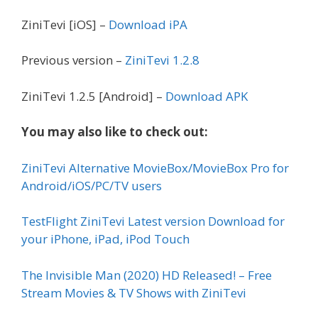
ZiniTevi [iOS] –
Download iPA
Previous version –
ZiniTevi 1.2.8
ZiniTevi 1.2.5 [Android] –
Download APK
You may also like to check out:
ZiniTevi Alternative MovieBox/MovieBox Pro for
Android/iOS/PC/TV users
TestFlight ZiniTevi Latest version Download for
your iPhone, iPad, iPod Touch
The Invisible Man (2020) HD Released! – Free
Stream Movies & TV Shows with ZiniTevi