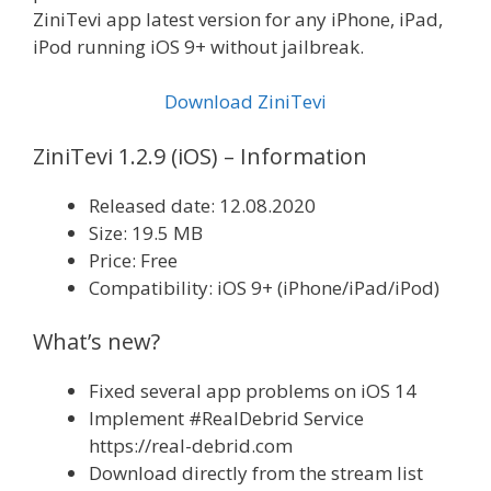
ZiniTevi app latest version for any iPhone, iPad,
iPod running iOS 9+ without jailbreak.
Download ZiniTevi
ZiniTevi 1.2.9 (iOS) – Information
Released date: 12.08.2020
Size: 19.5 MB
Price: Free
Compatibility: iOS 9+ (iPhone/iPad/iPod)
What’s new?
Fixed several app problems on iOS 14
Implement #RealDebrid Service
https://real-debrid.com
Download directly from the stream list