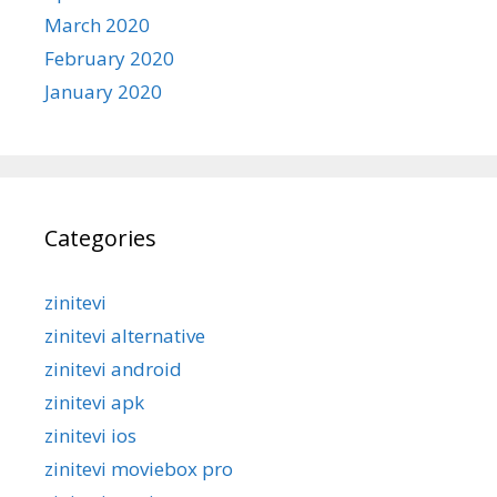
March 2020
February 2020
January 2020
Categories
zinitevi
zinitevi alternative
zinitevi android
zinitevi apk
zinitevi ios
zinitevi moviebox pro