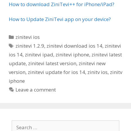
How to download ZiniTevi++ for iPhone/iPad?
How to Update ZiniTevi app on your device?
Categories
zinitevi ios
Tags
zinitevi 1.2.9
,
zinitevi download ios 14
,
zinitevi
ios 14
,
zinitevi ipad
,
zinitevi iphone
,
zinitevi latest
update
,
zinitevi latest version
,
zinitevi new
version
,
zinitevi update for ios 14
,
zinitv ios
,
zinitv
iphone
Leave a comment
Search