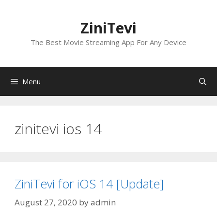
Skip
to
ZiniTevi
content
The Best Movie Streaming App For Any Device
Menu
zinitevi ios 14
ZiniTevi for iOS 14 [Update]
August 27, 2020
by
admin