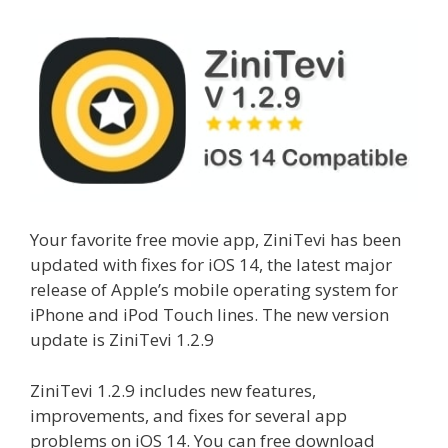
Your favorite free movie app, ZiniTevi has been
updated with fixes for iOS 14, the latest major
release of Apple’s mobile operating system for
iPhone and iPod Touch lines. The new version
update is ZiniTevi 1.2.9
ZiniTevi 1.2.9 includes new features,
improvements, and fixes for several app
problems on iOS 14. You can free download