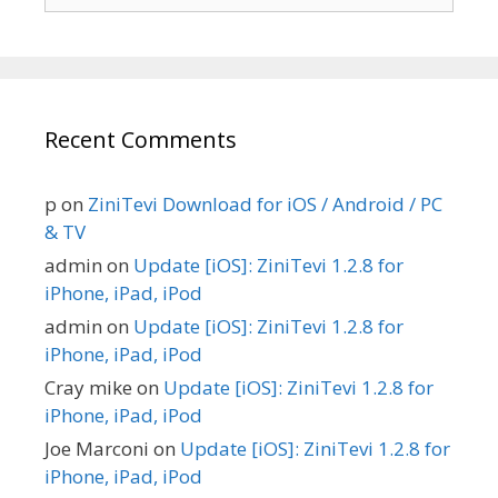
for:
Recent Comments
p
on
ZiniTevi Download for iOS / Android / PC
& TV
admin
on
Update [iOS]: ZiniTevi 1.2.8 for
iPhone, iPad, iPod
admin
on
Update [iOS]: ZiniTevi 1.2.8 for
iPhone, iPad, iPod
Cray mike
on
Update [iOS]: ZiniTevi 1.2.8 for
iPhone, iPad, iPod
Joe Marconi
on
Update [iOS]: ZiniTevi 1.2.8 for
iPhone, iPad, iPod