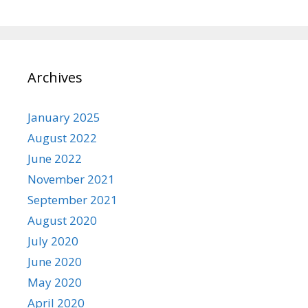
Archives
January 2025
August 2022
June 2022
November 2021
September 2021
August 2020
July 2020
June 2020
May 2020
April 2020